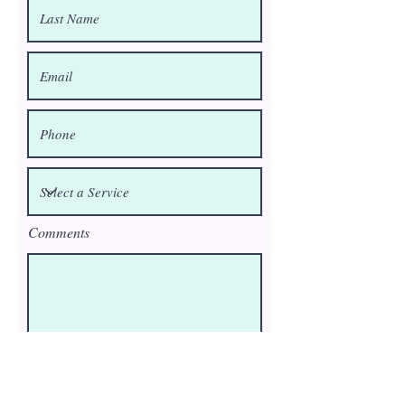
Comments
Submit request to be placed on cancellation list