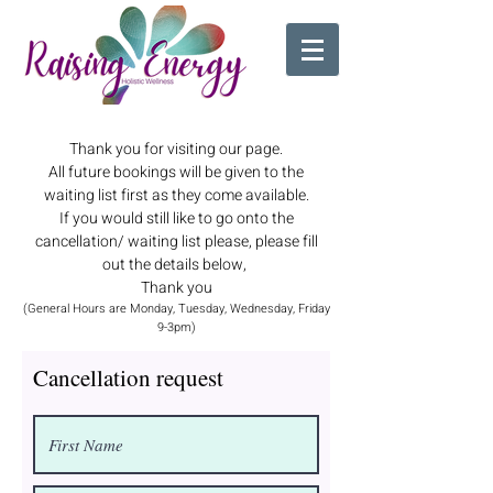
Thank you for visiting our page.
All future bookings will be given to the
waiting list first as they come available.
If you would still like to go onto the
cancellation/ waiting list please, please fill
out the details below,
Thank you
(General Hours are Monday, Tuesday, Wednesday, Friday
9-3pm)
Cancellation request