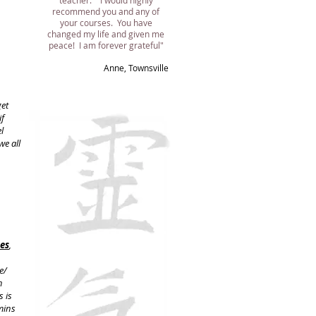
teacher. I would highly
recommend you and any of
your courses. You have
changed my life and given me
peace! I am forever grateful"
​Anne, Townsville
get
if
l
we all
ses
,
e/
n
s is
mins