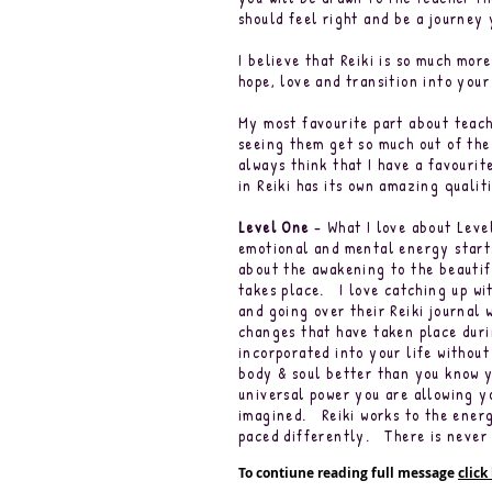
should feel right and be a journey
I believe that Reiki is so much mor
hope, love and transition into you
My most favourite part about teach
seeing them get so much out of the
always think that I have a favourit
in Reiki has its own amazing quali
Level One
– What I love about Leve
emotional and mental energy starts
about the awakening to the beautif
takes place. I love catching up wit
and going over their Reiki journal w
changes that have taken place durin
incorporated into your life without
body & soul better than you know y
universal power you are allowing y
imagined. Reiki works to the energ
paced differently. There is never 
To contiune reading full message
click