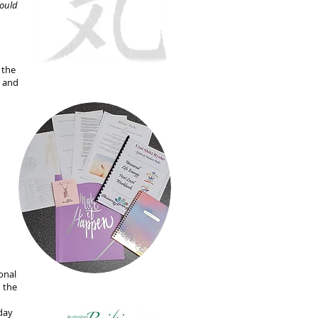
hould
 the
g and
onal
n the
 day