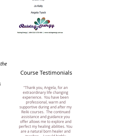
 the
Course
Testimonials
s
"Thank you, Angela, for an
extraordinary life changing
experience. You have been
professional, warm and
supportive during and after my
Reiki courses. The continued
assistance and guidance you
offer allows me to explore and
perfect my healing abilities. You
are a natural born healer and