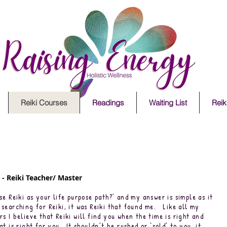
Reiki Courses
Readings
Waiting List
Reiki
- Reiki Teacher/ Master
se Reiki as your life purpose path?’ and my answer is simple as it
searching for Reiki, it was Reiki that found me. Like all my
s I believe that Reiki will find you when the time is right and
t is right for you. It shouldn’t be rushed or ‘sold’ to you, it