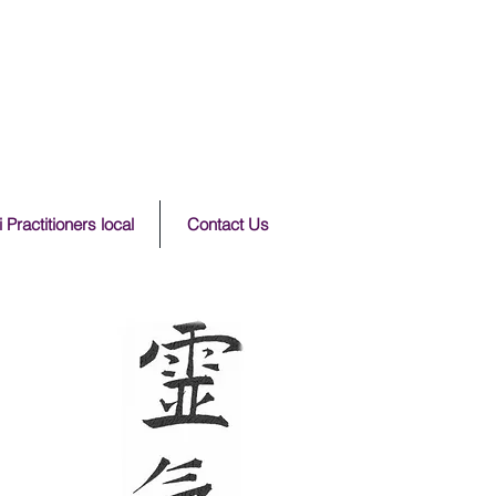
 Practitioners local
Contact Us