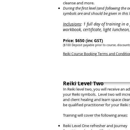
cleanse and more.
During the first level (and following the 
symbols are and should be given in this l
Inclusions
: 1 full day of training in 
workbook, certificate, light luncheo
Price: $650 (inc GST)
($100 Deposit payab
le prior to course, discount
Reiki Course Booking Terms and Conditi
Reiki Level Two
In Reiki level two, you will receive an
your Reiki symbols. Level two will incr
and client healing and learn space cle
be qualified
practitioner
for your Reiki 
Training will cover the following areas:
Reiki Level One refresher and Journey