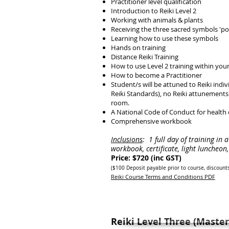
Practitioner level qualification
Introduction to Reiki Level 2
Working with animals & plants
Receiving the three sacred symbols 'po
Learning how to use these symbols
Hands on training
Distance Reiki Training
How to use Level 2 training within your
How to become a Practitioner
Student/s will be attuned to Reiki indi
Reiki Standards), no Reiki attunements w
room.
A National Code of Conduct for health
Comprehensive workbook
Inclusions
:
1 full day of training in 
workbook, certificate, light luncheo
Price: $720 (inc GST)
($100 Deposit payab
le prior to course, discount
Reiki Course Terms and Conditions PDF
Reiki Level Three (Master