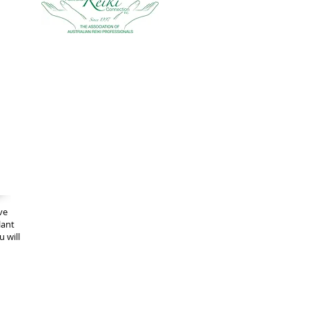
ve
lant
 will