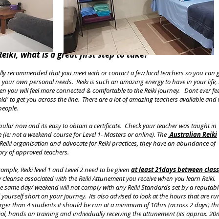
eiki, what is a great first step to take?
ly recommended that you meet with or contact a few local teachers so you can 
its your own personal needs. Reiki is such an amazing energy to have in your life, 
hen you will feel more connected & comfortable to the Reiki journey. Dont ever fee
ld' to get you across the line. There are a lot of amazing teachers available and 
 people.
pular now and its easy to obtain a certificate. Check your teacher was taught in
 (ie: not a weekend course for Level 1- Masters or online). The
Australian Reiki
g Reiki organisation and advocate for Reiki practices, they have an abundance of
ory of approved teachers.
xample, Reiki level 1 and Level 2 need to be given
at least 21days between clas
y cleanse associated with the Reiki Attunement you receive when you learn Reiki.
the same day/ weekend will not comply with any Reiki Standards set by a reputabl
 yourself short on your journey. Its also advised to look at the hours that are ru
arger than 4 students it should be run at a minimum of 10hrs (across 2 days) thi
erial, hands on training and individually receiving the attunement (its approx. 20