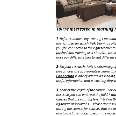
You're interested in learning R
1 -
Before commencing training I personal
the right feel for which Reiki training su
you feel connected to the right teacher t
pushed into training as it shouldnt be 'so
have our different styles to suit different
2-
Do your research, Reiki is extremely po
person over the appropriate training time
Connection
is one of Australia's leadin
useful information and a teaching direct
3-
Look at the length of the course. For e
this is so you can embrace the full 21-da
Classes that are running level 1 & 2 on 
legitimate associations. Please don't sell
during the course, for courses that are l
due to the time it takes to learn the mat