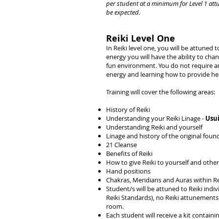
per student at a minimum for Level 1 att
be expected.
Reiki Level One
In Reiki level one, you will be attuned
energy you will have the ability to cha
fun environment. You do not require any 
energy and learning how to provide hea
Training will cover the following areas:
History of Reiki
Understanding your Reiki Linage -
Usui
Understanding Reiki and yourself
Linage and history of the original fou
21 Cleanse
Benefits of Reiki
How to give Reiki to yourself and othe
Hand positions
Chakras, Meridians and Auras within Re
Student/s will be attuned to Reiki indi
Reiki Standards), no Reiki attunements w
room.
Each student will receive a kit contain