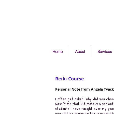
Home
About
Services
Reiki Course
Personal Note from Angela Tyack 
I often get asked ‘why did you choo
wasn’t me that ultimately went out 
students I have taught over my year
you will be drawn to the teacher tha