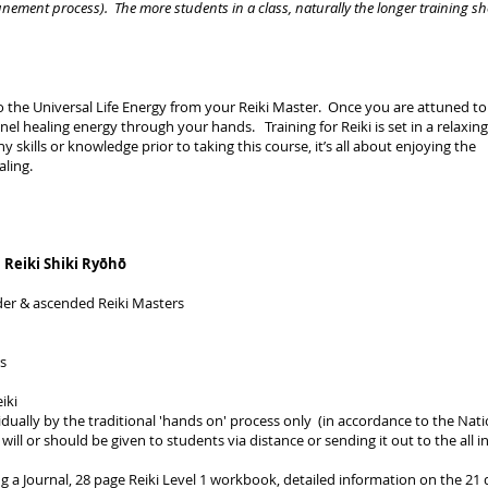
unement process). The more students in a class, naturally the longer training s
 to the Universal Life Energy from your Reiki Master. Once you are attuned to
nnel healing energy through your hands. Training for Reiki is set in a relaxin
skills or knowledge prior to taking this course, it’s all about enjoying the
ling.
 Reiki Shiki Ryōhō
nder & ascended Reiki Masters
rs
iki
vidually by the traditional 'hands on' process only (in accordance to the Nati
ill or should be given to students via distance or sending it out to the all i
ing a Journal, 28 page Reiki Level 1 workbook, detailed information on the 21