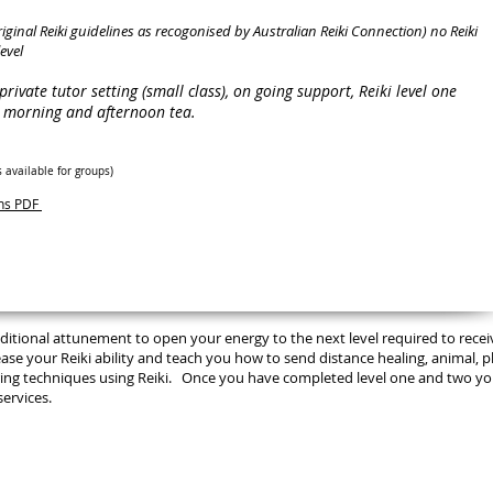
original Reiki guidelines as recogonised by Australian Reiki Connection) no Reiki
evel
a private tutor setting (small class), on going support, Reiki level one
n, morning and afternoon tea.
s available for groups
)
ons PDF
 additional attunement to open your energy to the next level required to recei
ease your Reiki ability and teach you how to send distance healing, animal, p
aring techniques using Reiki. Once you have completed level one and two you
services.