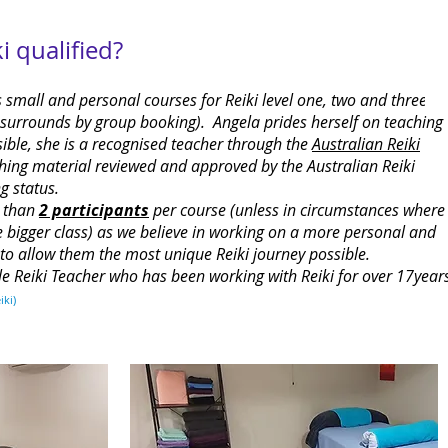
 qualified?
 small and personal courses for Reiki level one, two and three
d surrounds by group booking). Angela prides herself on teaching
sible, she is a recognised teacher through the
Australian Reiki
ing material reviewed and approved by the Australian Reiki
g status.
e than
2 participants
per course (unless in circumstances where
e bigger class) as we believe in working on a more personal and
s to allow them the most unique Reiki journey possible.
le Reiki Teacher who has been working with Reiki for over 17year
iki)