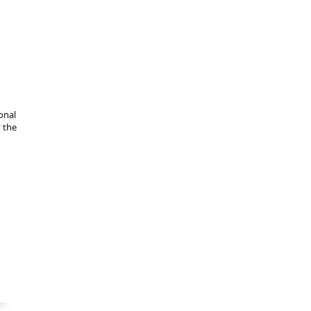
onal
n the