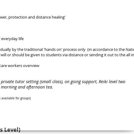
wer, protection and distance healing'
 everyday life
vidually by the traditional 'hands on' process only (in accordance to the Nati
ill or should be given to students via distance or sending it out to the all i
 care workers overview
a private tutor setting (small class), on going support, Reiki level two
n, morning and afternoon tea.
s available for groups
)
s Level)