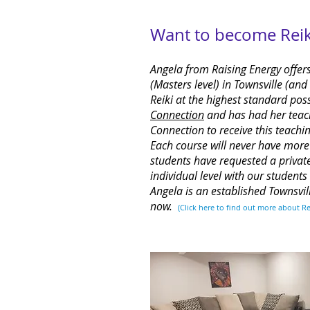
Want to become Reiki
Angela from Raising Energy offers
(Masters level) in Townsville (an
Reiki at the highest standard pos
Connection
and has had her teach
Connection to receive this teachin
Each course will never have mor
students have requested a privat
individual level with our student
Angela is an established Townsvil
now.
(Click
here
to find out more about Re