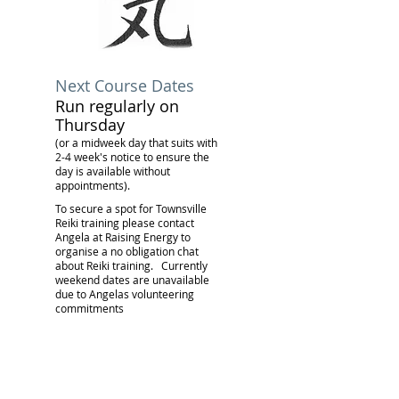
Next Course Dates
Run regularly on
Thursday
(or a midweek day that suits with
2-4 week's notice to ensure the
day is available without
appointments).
To secure a spot for Townsville
Reiki training please contact
Angela at Raising Energy to
organise a no obligation chat
about Reiki training.
Currently
weekend dates are unavailable
due to Angelas volunteering
commitments