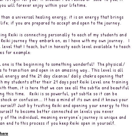
 you will forever enjoy within your lifetime.
e than a universal healing energy; it is an energy that brings
r life; if you are prepared to accept and open to the journey.
ing Reiki is connecting personally to each of my students and
 Reiki journey they embark on, as I have with my own journey. I
e level that I teach, but in honesty each level available to teach
ties for example:
l one is the beginning to something wonderful! The physical/
 to transition and open in an amazing way.. This level is all
ul energy and the 21 day cleanse/ daily chakra opening that
h my students after their 21 days post Reiki Level one training
ith them, it is here that we can see all the subtle and beautiful
g this time. Reiki is so powerful, yet subtle so it can be
 shock or confusion... It has a mind of its own and it knows your
ourself! Just by trusting Reiki and opening your energy to this
ourself to become better connected on levels you never
y of the individual, meaning everyone’s journey is unique and
an end to this process if you keep Reiki open in yourself.
 here