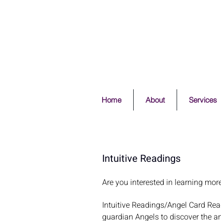
Home
About
Services
Intuitive Readings
Are you interested in learning mor
Intuitive Readings/Angel Card Rea
guardian Angels to discover the a