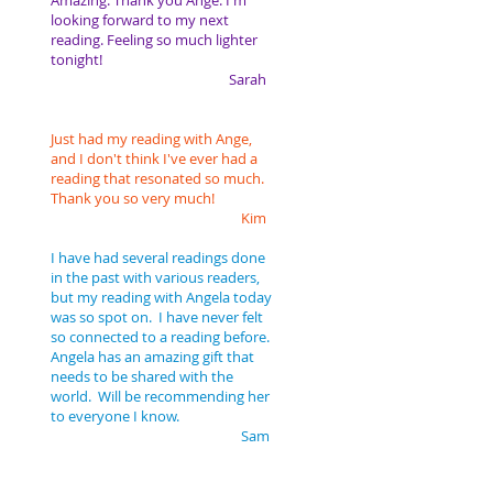
Amazing. Thank you Ange. I'm
looking forward to my next
reading. Feeling so much lighter
tonight!
Sarah
Just had my reading with Ange,
and I don't think I've ever had a
reading that resonated so much.
Thank you so very much!
Kim
I have had several readings done
in the past with various readers,
but my reading with Angela today
was so spot on. I have never felt
so connected to a reading before.
Angela has an amazing gift that
needs to be shared with the
world. Will be recommending her
to everyone I know.
Sam