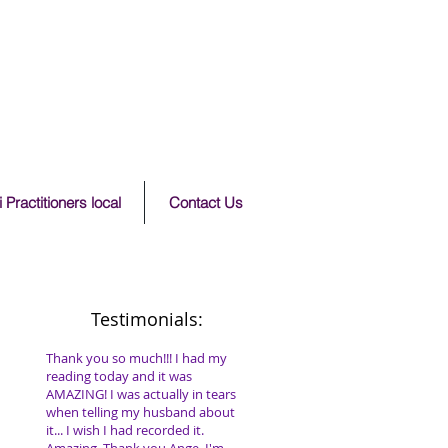
 Practitioners local
Contact Us
Testimonials:
Thank you so much!!! I had my
reading today and it was
AMAZING! I was actually in tears
when telling my husband about
it... I wish I had recorded it.