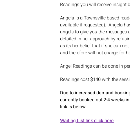
Readings you will receive insight 
Angela is a Townsville based reade
available if requested). Angela h
angels to give you the messages an
detailed in her approach by refusi
as its her belief that if she can n
and therefore will not charge for h
Angel Readings can be done in pe
Readings cost
$140
with the sess
Due to increased demand bookings
currently booked out 2-4 weeks in
link is below.
Waiting List link click here