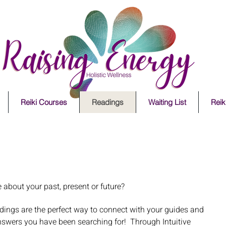
Reiki Courses
Readings
Waiting List
Reiki
e about your past, present or future?
dings are the perfect way to connect with your guides and
nswers you have been searching for! Through Intuitive