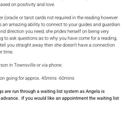
based on positivity and love.
r (oracle or tarot cards not required in the reading however
as an amazing ability to connect to your guides and guardian
d direction you need, she prides herself on being very
ng to ask questions as to why you have come for a reading,
ot tell you straight away then she doesn't have a connection
er time.
rson in Townsville or via phone.
ion going for approx. 45mins -60mins
 are run through a waiting list system as Angela is
 advance. If you would like an appointment the waiting list